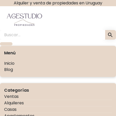
Alquiler y venta de propiedades en Uruguay
Ir
al
contenido
Agestudio Propiedades ag
Menú
Inicio
Blog
Categorías
Ventas
Alquileres
Casas
Apartamentos