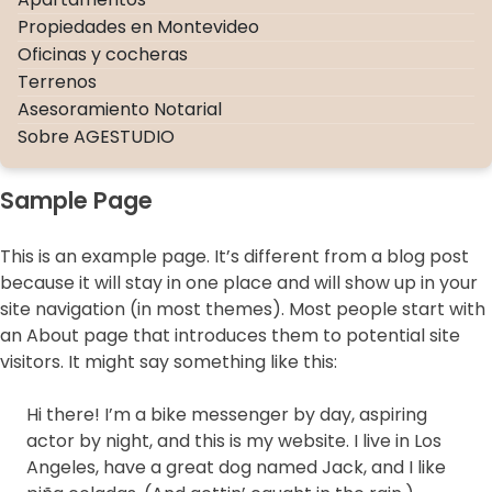
Propiedades en Montevideo
Oficinas y cocheras
Terrenos
Asesoramiento Notarial
Sobre AGESTUDIO
Sample Page
This is an example page. It’s different from a blog post
because it will stay in one place and will show up in your
site navigation (in most themes). Most people start with
an About page that introduces them to potential site
visitors. It might say something like this:
×
Hi there! I’m a bike messenger by day, aspiring
actor by night, and this is my website. I live in Los
Angeles, have a great dog named Jack, and I like